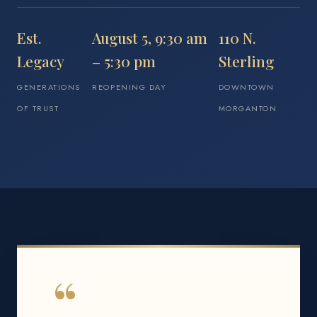
Est.
August 5, 9:30 am
110 N.
Legacy
– 5:30 pm
Sterling
GENERATIONS
REOPENING DAY
DOWNTOWN
OF TRUST
MORGANTON
“