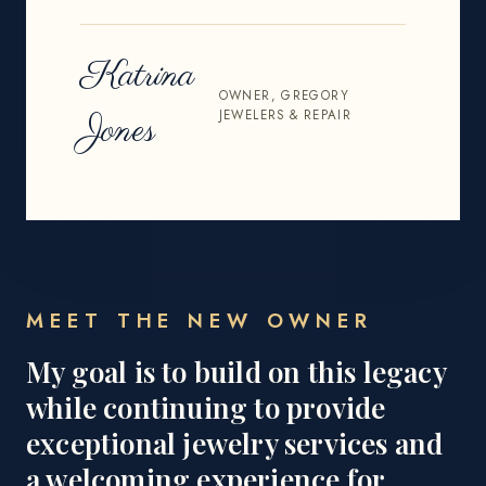
Katrina
OWNER, GREGORY
JEWELERS & REPAIR
Jones
MEET THE NEW OWNER
My goal is to build on this legacy
while continuing to provide
exceptional jewelry services and
a welcoming experience for