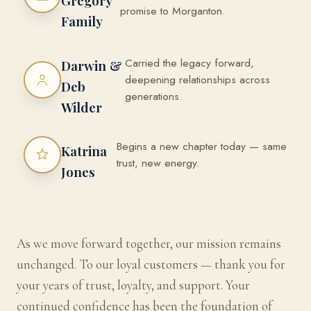
Gregory
promise to Morganton.
Family
Carried the legacy forward,
Darwin &
deepening relationships across
Deb
generations.
Wilder
Begins a new chapter today — same
Katrina
trust, new energy.
Jones
As we move forward together, our mission remains
unchanged. To our loyal customers — thank you for
your years of trust, loyalty, and support. Your
continued confidence has been the foundation of