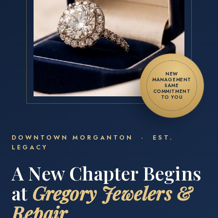
NEW
MANAGEMENT
SAME
COMMITMENT
TO YOU
DOWNTOWN MORGANTON · EST.
LEGACY
A New Chapter Begins
at
Gregory Jewelers &
Repair