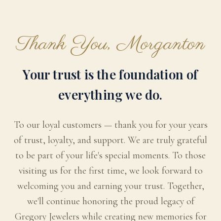
Thank You, Morganton
Your trust is the foundation of
everything we do.
To our loyal customers — thank you for your years
of trust, loyalty, and support. We are truly grateful
to be part of your life's special moments. To those
visiting us for the first time, we look forward to
welcoming you and earning your trust. Together,
we'll continue honoring the proud legacy of
Gregory Jewelers while creating new memories for