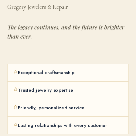
Gregory Jewelers & Repair.
The legacy continues, and the future is brighter
than ever.
Exceptional craftsmanship
Trusted jewelry expertise
Friendly, personalized service
Lasting relationships with every customer