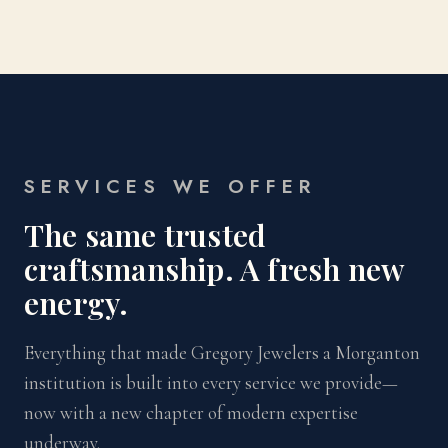
SERVICES WE OFFER
The same trusted
craftsmanship. A fresh new
energy.
Everything that made Gregory Jewelers a Morganton
institution is built into every service we provide—
now with a new chapter of modern expertise
underway.