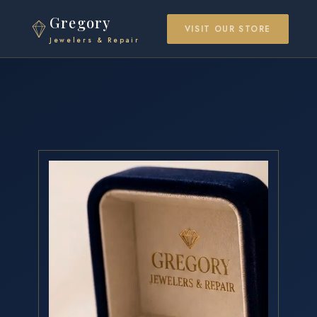
Gregory
VISIT OUR STORE
Jewelers & Repair