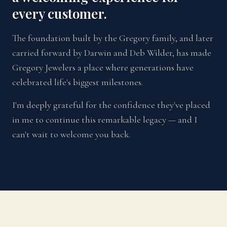
every customer.
The foundation built by the Gregory family, and later
carried forward by Darwin and Deb Wilder, has made
Gregory Jewelers a place where generations have
celebrated life's biggest milestones.
I'm deeply grateful for the confidence they've placed
in me to continue this remarkable legacy — and I
can't wait to welcome you back.