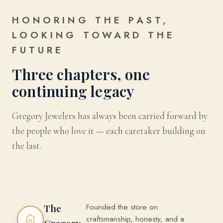
HONORING THE PAST,
LOOKING TOWARD THE
FUTURE
Three chapters, one
continuing legacy
Gregory Jewelers has always been carried forward by
the people who love it — each caretaker building on
the last.
Founded the store on
The
craftsmanship, honesty, and a