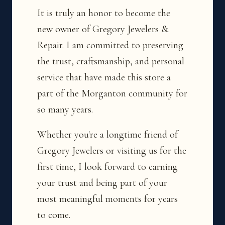
It is truly an honor to become the
new owner of Gregory Jewelers &
Repair. I am committed to preserving
the trust, craftsmanship, and personal
service that have made this store a
part of the Morganton community for
so many years.
Whether you're a longtime friend of
Gregory Jewelers or visiting us for the
first time, I look forward to earning
your trust and being part of your
most meaningful moments for years
to come.