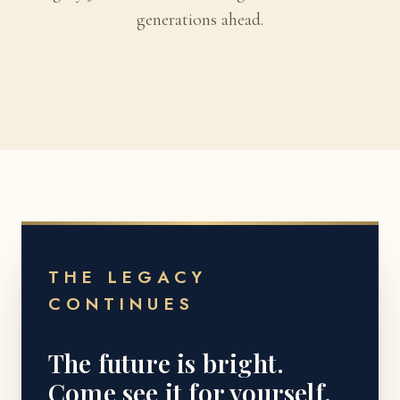
generations ahead.
THE LEGACY
CONTINUES
The future is bright.
Come see it for yourself.