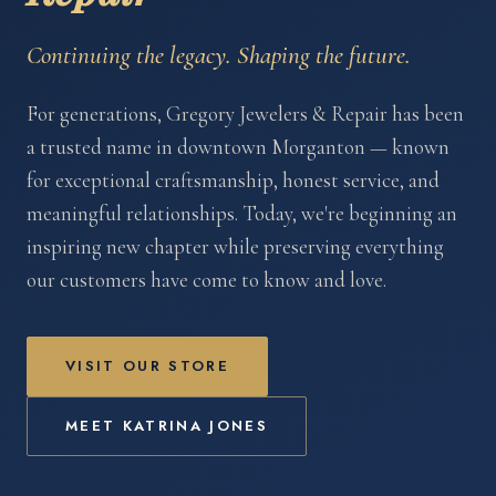
Continuing the legacy. Shaping the future.
For generations, Gregory Jewelers & Repair has been
a trusted name in downtown Morganton — known
for exceptional craftsmanship, honest service, and
meaningful relationships. Today, we're beginning an
inspiring new chapter while preserving everything
our customers have come to know and love.
VISIT OUR STORE
MEET KATRINA JONES