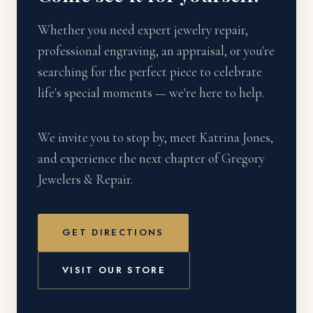
Whether you need expert jewelry repair,
professional engraving, an appraisal, or you're
searching for the perfect piece to celebrate
life's special moments — we're here to help.
We invite you to stop by, meet Katrina Jones,
and experience the next chapter of Gregory
Jewelers & Repair.
GET DIRECTIONS
VISIT OUR STORE