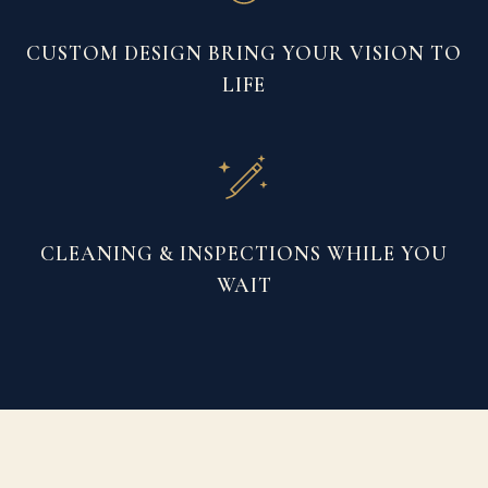
CUSTOM DESIGN BRING YOUR VISION TO
LIFE
CLEANING & INSPECTIONS WHILE YOU
WAIT