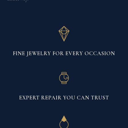
FINE JEWELRY FOR EVERY OCCASION
EXPERT REPAIR YOU CAN TRUST