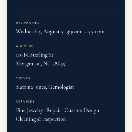
REOPENING
Wednesday, August 5 · 9:30 am – 5:30 pm
ADDRESS
110 N. Sterling St.
Morganton, NC 28655
OWNER
Katrina Jones, Gemologist
SERVICES
Fine Jewelry · Repair · Custom Design ·
Cleaning & Inspection